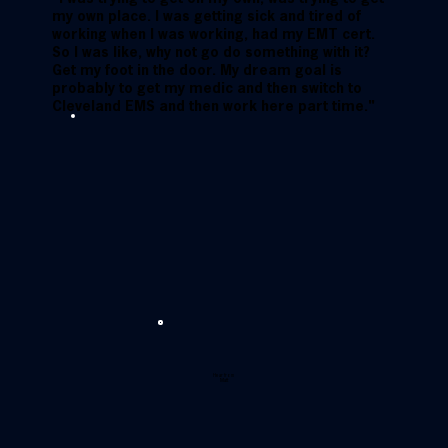
my own place. I was getting sick and tired of
working when I was working, had my EMT cert.
So I was like, why not go do something with it?
Get my foot in the door. My dream goal is
probably to get my medic and then switch to
Cleveland EMS and then work here part time."
Hear from
Matt