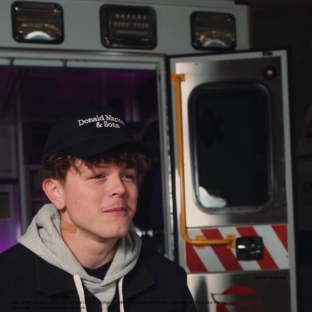
Watch the full interview
Marcus Moore is a compassionate and dedicated advanced EMT who values teamwork, continuous learning, and making
meaningful connections through his work.