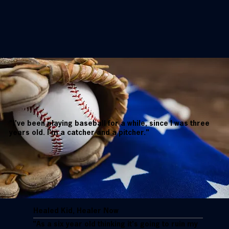
"I've been playing baseball for a while, since I was three
years old. I'm a catcher and a pitcher."
Healed Kid, Healer Now
"As a six year old thinking it's going to ruin my