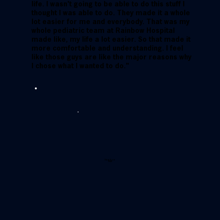
life. I wasn't going to be able to do this stuff I
thought I was able to do. They made it a whole
lot easier for me and everybody. That was my
whole pediatric team at Rainbow Hospital
made like, my life a lot easier. So that made it
more comfortable and understanding. I feel
like those guys are like the major reasons why
I chose what I wanted to do."
Hear from
Matt