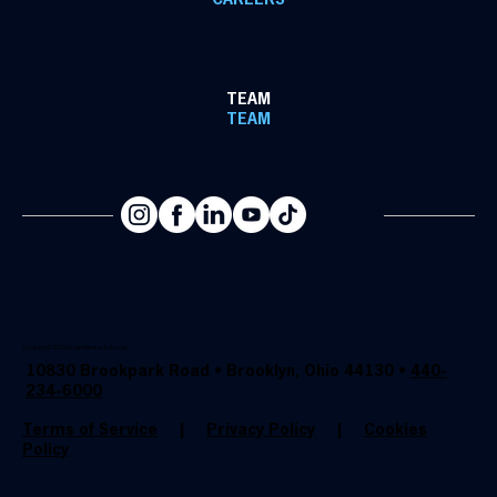
CAREERS
TEAM
TEAM
Copyright @ 2025 Donald Martens & Son, Inc.
10830 Brookpark Road • Brooklyn, Ohio 44130 •
440-
234-6000
Terms of Service
|
Privacy Policy
|
Cookies
Policy