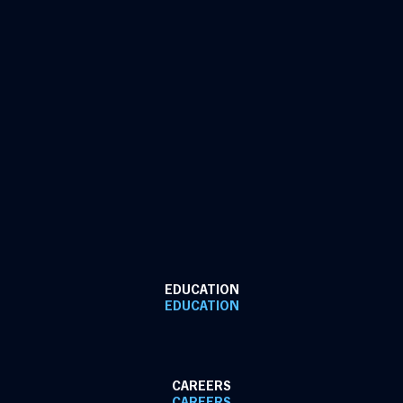
EDUCATION
EDUCATION
CAREERS