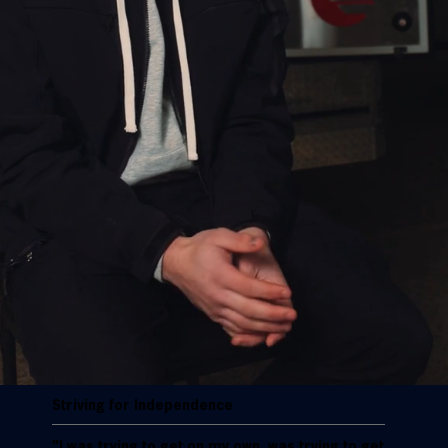
Striving for Independence
"I was trying to get on my own, was trying to get