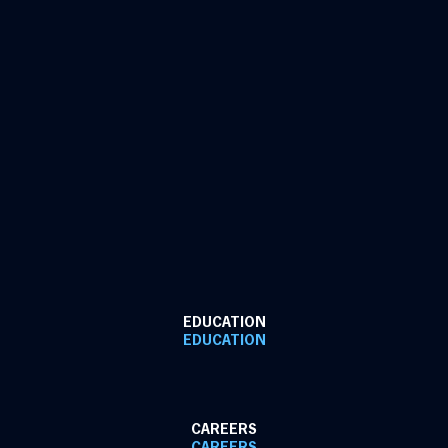
EDUCATION
EDUCATION
CAREERS