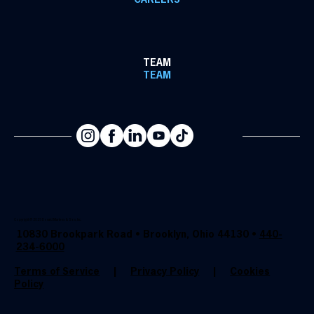
CAREERS
TEAM
TEAM
Copyright @ 2025 Donald Martens & Son, Inc.
10830 Brookpark Road • Brooklyn, Ohio 44130 •
440-
234-6000
Terms of Service
|
Privacy Policy
|
Cookies
Policy