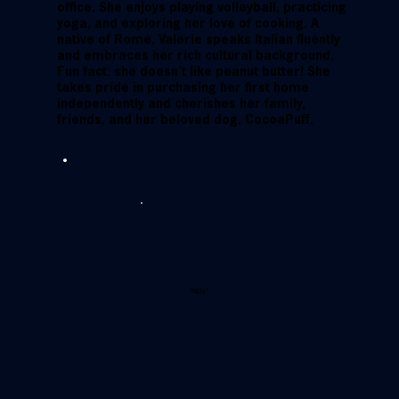
office. She enjoys playing volleyball, practicing
yoga, and exploring her love of cooking. A
native of Rome, Valerie speaks Italian fluently
and embraces her rich cultural background.
Fun fact: she doesn’t like peanut butter! She
takes pride in purchasing her first home
independently and cherishes her family,
friends, and her beloved dog, CocoaPuff.
Hear from
Valerie