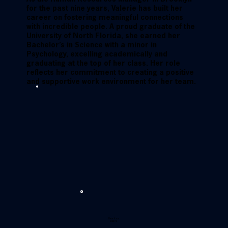
for the past nine years, Valerie has built her
career on fostering meaningful connections
with incredible people. A proud graduate of the
University of North Florida, she earned her
Bachelor’s in Science with a minor in
Psychology, excelling academically and
graduating at the top of her class. Her role
reflects her commitment to creating a positive
and supportive work environment for her team.
Hear from
Valerie