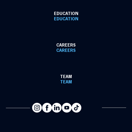
EDUCATION
EDUCATION
CAREERS
CAREERS
TEAM
TEAM