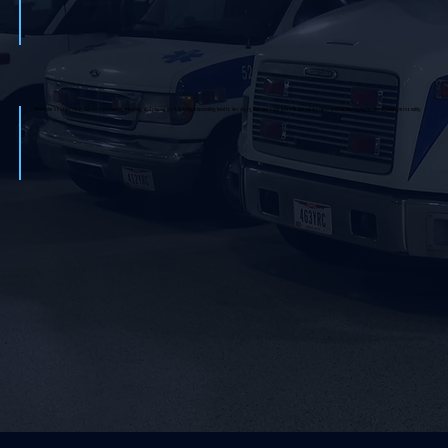
When she’s not working, Gail enjoys reading, traveling, and playing golf. Adding a fascinating twist to her story, Gail was once a professional model—a fun fact that highlights her dynamic personality.