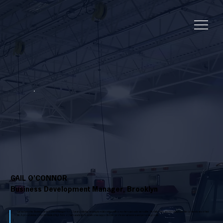
GAIL O'CONNOR
Business Development Manager, Brooklyn
Gail has been the Business Development Manager for 12 years, building meaningful relationships with coworkers and customers alike. Her faith, family, and friendships are the cornerstones of her
life. A proud alumna of North Olmsted High School, Gail's academic foundation has supported her professional success and personal growth.